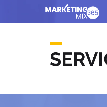
SERVI